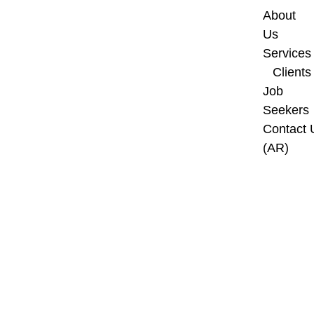
About 
Us
Services
Clients
Job 
Seekers
Contact U
(AR)