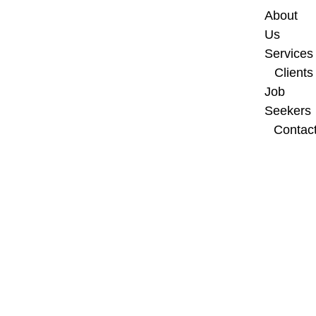
About 
Us
Services
Clients
Job 
Seekers
Contac